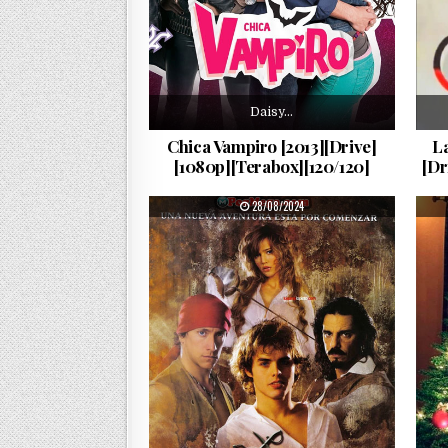
Daisy…
Chica Vampiro [2013][Drive]
La
[1080p][Terabox][120/120]
[Dr
PUBLISHED DATE:
28/08/2024