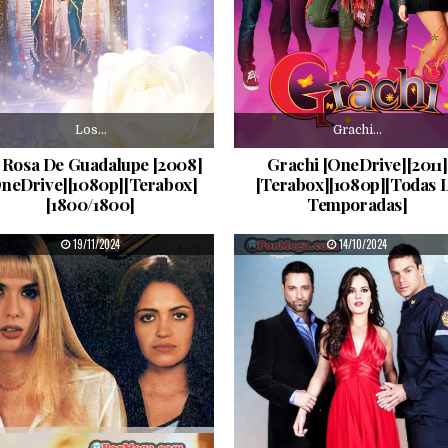
Los…
Grachi…
 Rosa De Guadalupe [2008]
Grachi [OneDrive][2011]
OneDrive][1080p][Terabox]
[Terabox][1080p][Todas 
[1800/1800]
Temporadas]
PUBLISHED DATE:
PUBLISHED DATE:
19/11/2024
14/10/2024