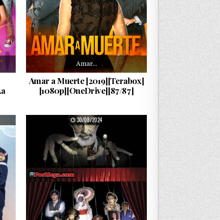
Amar…
Amar a Muerte [2019][Terabox]
La
[1080p][OneDrive][87/87]
PUBLISHED DATE:
30/08/2024