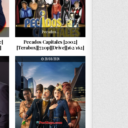
Pecados…
e]
Pecados Capitales [2002]
]
[Terabox][720p][Drive][162/162]
PUBLISHED DATE:
20/08/2024