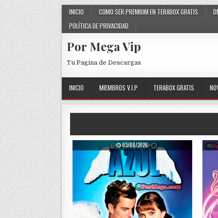
Skip to content
INICIO
COMO SER PREMIUM EN TERABOX GRATIS
D
POLÍTICA DE PRIVACIDAD
Por Mega Vip
Tu Pagina de Descargas
INICIO
MIEMBROS V.I.P
TERABOX GRATIS
NO
PUBLISHED DATE:
03/08/2026