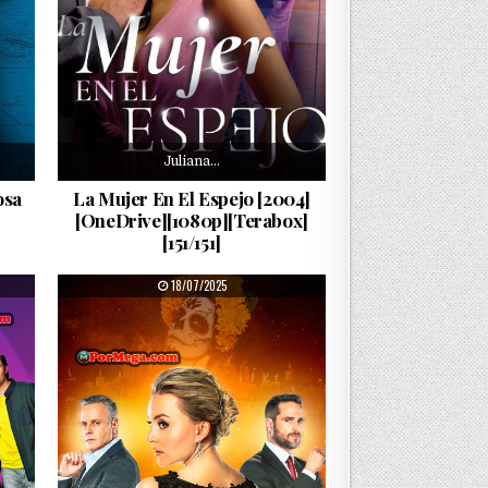
Juliana…
osa
La Mujer En El Espejo [2004]
[OneDrive][1080p][Terabox]
[151/151]
PUBLISHED DATE:
18/07/2025