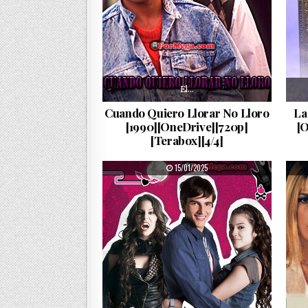
El…
Cuando Quiero Llorar No Lloro
La
[1990][OneDrive][720p]
[
[Terabox][4/4]
PUBLISHED DATE:
15/01/2025