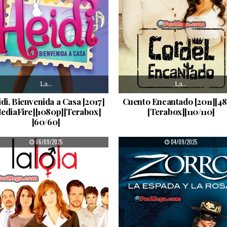
La…
La…
di, Bienvenida a Casa [2017]
Cuento Encantado [2011][4
ediaFire][1080p][Terabox]
[Terabox][110/110]
[60/60]
PUBLISHED DATE:
PUBLISHED DATE:
06/09/2025
04/09/2025