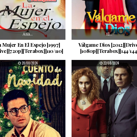
Ana…
El…
 Mujer En El Espejo [1997]
Válgame Dios [2012][Driv
ive][720p][Terabox][110/110]
[1080p][Terabox][144/144
PUBLISHED DATE:
PUBLISHED DATE:
28/08/2024
22/08/2024