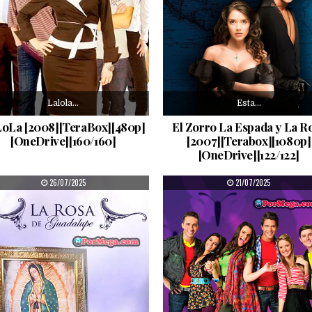
Lalola…
Esta…
oLa [2008][TeraBox][480p]
El Zorro La Espada y La R
[OneDrive][160/160]
[2007][Terabox][1080p]
[OneDrive][122/122]
PUBLISHED DATE:
PUBLISHED DATE:
26/07/2025
21/07/2025