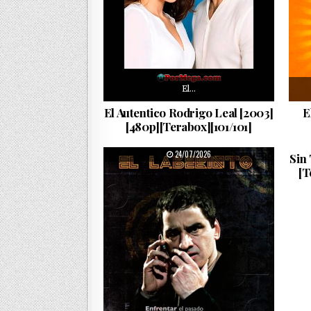
El…
El Autentico Rodrigo Leal [2003]
E
[480p][Terabox][101/101]
PUBLISHED DATE:
24/07/2026
Sin
[T