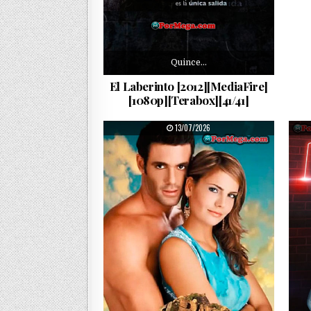
Quince…
El Laberinto [2012][MediaFire]
[1080p][Terabox][41/41]
PUBLISHED DATE:
13/07/2026