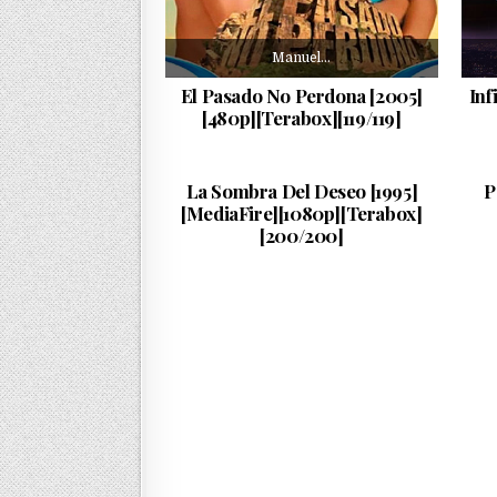
Manuel…
El Pasado No Perdona [2005]
Inf
[480p][Terabox][119/119]
Esta…
PUBLISHED DATE:
24/06/2026
La Sombra Del Deseo [1995]
P
[MediaFire][1080p][Terabox]
[200/200]