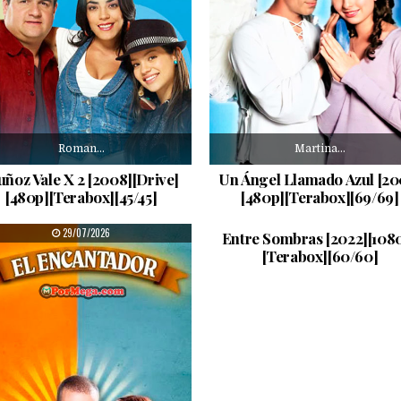
Roman…
Martina…
ñoz Vale X 2 [2008][Drive]
Un Ángel Llamado Azul [20
[480p][Terabox][45/45]
[480p][Terabox][69/69]
Entre…
PUBLISHED DATE:
PUBLISHED DATE:
29/07/2026
27/07/2026
Entre Sombras [2022][108
[Terabox][60/60]