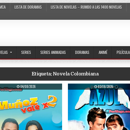
MCA
LISTA DE DORAMAS
LISTA DE NOVELAS – RUMBO A LAS 1400 NOVELAS
VELAS
SERIES
SERIES ANIMADAS
DORAMAS
ANIMÉ
PELÍCUL
Etiqueta:
Novela Colombiana
PUBLISHED DATE:
PUBLISHED DATE:
04/08/2026
03/08/2026