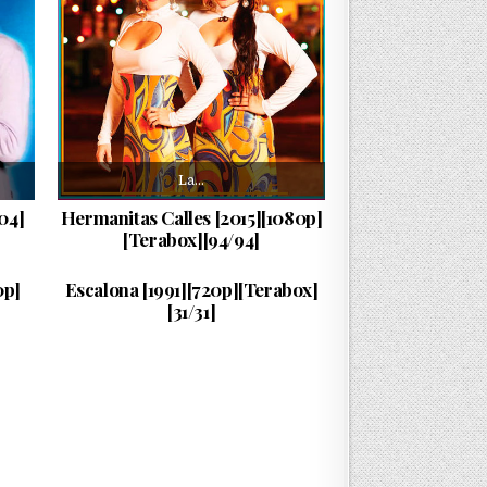
La…
04]
Hermanitas Calles [2015][1080p]
[Terabox][94/94]
La…
PUBLISHED DATE:
25/07/2026
0p]
Escalona [1991][720p][Terabox]
[31/31]