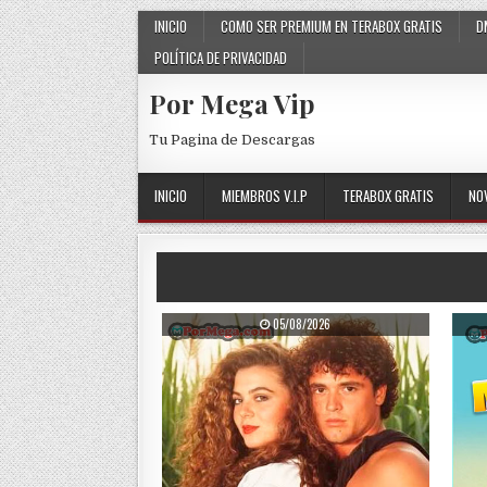
Skip to content
INICIO
COMO SER PREMIUM EN TERABOX GRATIS
D
POLÍTICA DE PRIVACIDAD
Por Mega Vip
Tu Pagina de Descargas
INICIO
MIEMBROS V.I.P
TERABOX GRATIS
NO
PUBLISHED DATE:
05/08/2026