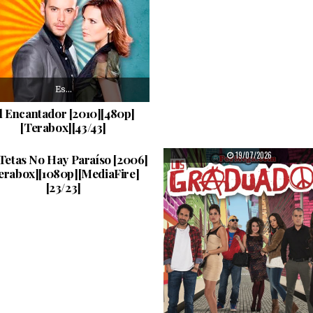
Es…
l Encantador [2010][480p]
[Terabox][43/43]
Catalina…
PUBLISHED DATE:
PUBLISHED DATE:
22/07/2026
19/07/2026
 Tetas No Hay Paraíso [2006]
erabox][1080p][MediaFire]
[23/23]