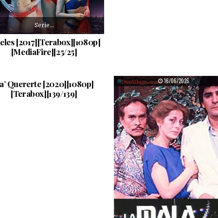
Serie…
ieles [2017][Terabox][1080p]
[MediaFire][25/25]
Mauricio…
PUBLISHED DATE:
PUBLISHED DATE:
21/06/2026
16/06/2026
a’ Quererte [2020][1080p]
[Terabox][139/139]