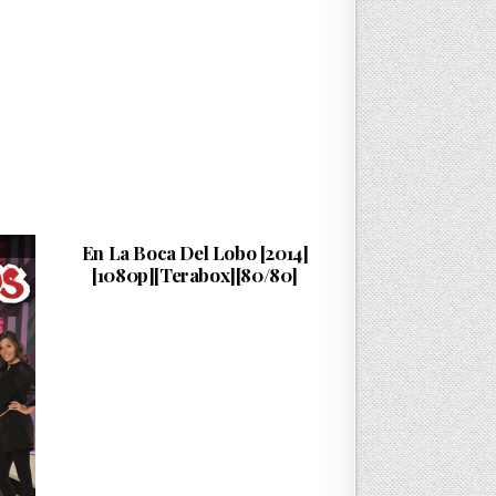
Cuenta…
PUBLISHED DATE:
16/07/2026
En La Boca Del Lobo [2014]
[1080p][Terabox][80/80]