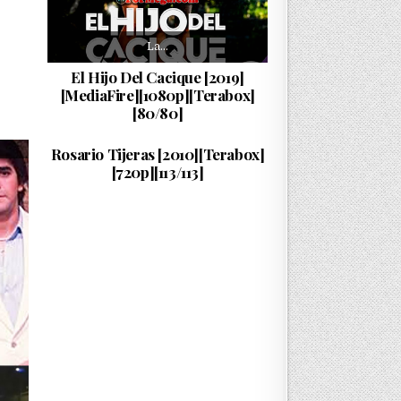
La…
El Hijo Del Cacique [2019]
[MediaFire][1080p][Terabox]
[80/80]
La…
PUBLISHED DATE:
10/06/2026
Rosario Tijeras [2010][Terabox]
[720p][113/113]