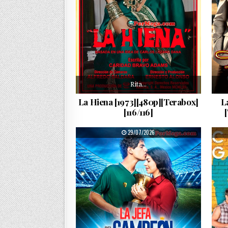
Rita…
La Hiena [1973][480p][Terabox]
L
[116/116]
PUBLISHED DATE:
29/07/2026