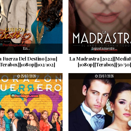
En…
Injustamente…
a Fuerza Del Destino [2011]
La Madrastra [2022][MediaF
[Terabox][1080p][102/102]
[1080p][Terabox][50/50
PUBLISHED DATE:
PUBLISHED DATE:
25/07/2026
23/07/2026