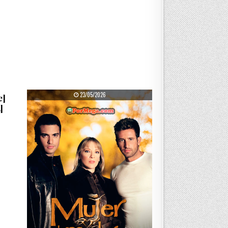
PUBLISHED DATE:
23/05/2026
e]
]