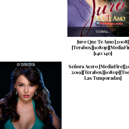
Violeta…
Juro Que Te Amo [2008]
[Terabox][1080p][MediaFi
[140/140]
La…
PUBLISHED DATE:
PUBLISHED DATE:
13/06/2026
11/06/2026
Señora Acero [MediaFire][2
2019][Terabox][1080p][To
Las Temporadas]