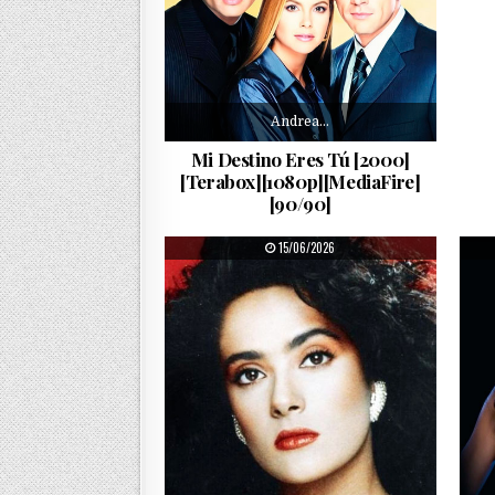
Andrea…
Mi Destino Eres Tú [2000]
[Terabox][1080p][MediaFire]
[90/90]
PUBLISHED DATE:
15/06/2026