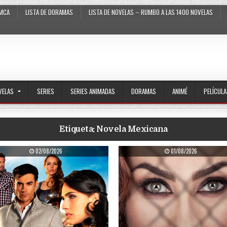
MCA
LISTA DE DORAMAS
LISTA DE NOVELAS – RUMBO A LAS 1400 NOVELAS
VELAS
SERIES
SERIES ANIMADAS
DORAMAS
ANIMÉ
PELÍCUL
Etiqueta:
Novela Mexicana
PUBLISHED DATE:
PUBLISHED DATE:
02/08/2026
01/08/2026