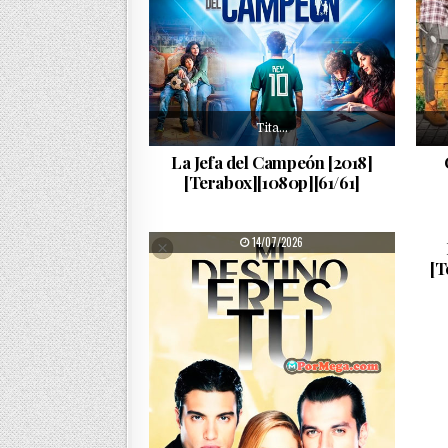
Tita…
La Jefa del Campeón [2018]
[Terabox][1080p][61/61]
PUBLISHED DATE:
14/07/2026
[T