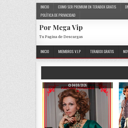
Skip to content
INICIO
COMO SER PREMIUM EN TERABOX GRATIS
D
POLÍTICA DE PRIVACIDAD
Por Mega Vip
Tu Pagina de Descargas
INICIO
MIEMBROS V.I.P
TERABOX GRATIS
NO
PUBLISHED DATE:
04/08/2026