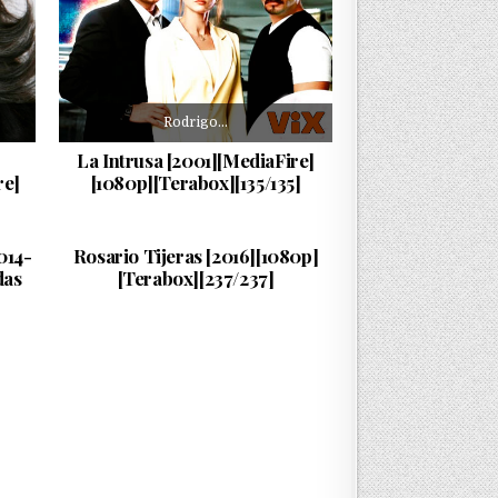
Rodrigo…
La Intrusa [2001][MediaFire]
re]
[1080p][Terabox][135/135]
Rosario…
PUBLISHED DATE:
09/06/2026
014-
Rosario Tijeras [2016][1080p]
das
[Terabox][237/237]