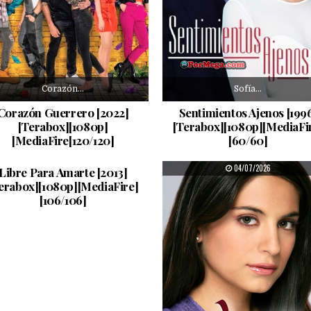
Corazón…
Sofía…
Corazón Guerrero [2022]
Sentimientos Ajenos [199
[Terabox][1080p]
[Terabox][1080p][MediaFi
[MediaFire[120/120]
[60/60]
Se…
PUBLISHED DATE:
PUBLISHED DATE:
05/07/2026
04/07/2026
Libre Para Amarte [2013]
erabox][1080p][MediaFire]
[106/106]