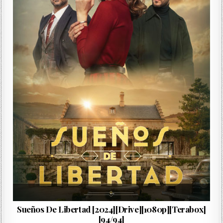
…
Sueños De Libertad [2024][Drive][1080p][Terabox]
[94/94]