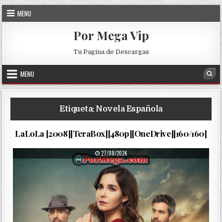
Skip to content
MENU
Por Mega Vip
Tu Pagina de Descargas
MENU
Sea
Etiqueta:
Novela Española
Lalola…
PUBLISHED DATE:
06/09/2025
LaLoLa [2008][TeraBox][480p][OneDrive][160/160]
PUBLISHED DATE:
27/08/2024