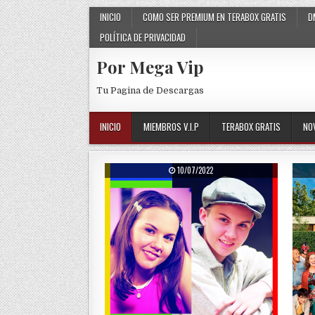
Skip to content
INICIO
COMO SER PREMIUM EN TERABOX GRATIS
D
POLÍTICA DE PRIVACIDAD
Por Mega Vip
Tu Pagina de Descargas
INICIO
MIEMBROS V.I.P
TERABOX GRATIS
NO
PUBLISHED DATE:
10/07/2022