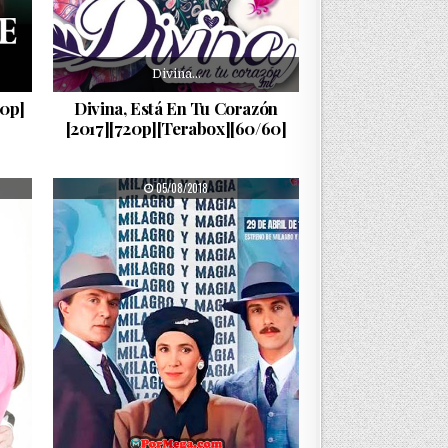
Divina…
80p]
Divina, Está En Tu Corazón
[2017][720p][Terabox][60/60]
PUBLISHED DATE:
05/08/2018