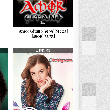
En…
Amor Gitano [1999][Mega]
[480p][55/55]
PUBLISHED DATE:
14/10/2018