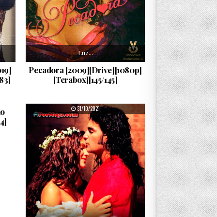
Luz…
19]
Pecadora [2009][Drive][1080p]
83]
[Terabox][145/145]
PUBLISHED DATE:
31/10/2021
do
4]