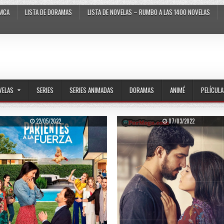
MCA
LISTA DE DORAMAS
LISTA DE NOVELAS – RUMBO A LAS 1400 NOVELAS
VELAS
SERIES
SERIES ANIMADAS
DORAMAS
ANIMÉ
PELÍCUL
PUBLISHED DATE:
PUBLISHED DATE:
22/05/2022
07/03/2022