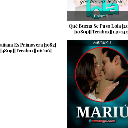
Dolores…
Qué Buena Se Puso Lola [2
[1080p][Terabox][140/140
Amanda…
PUBLISHED DATE:
PUBLISHED DATE:
05/08/2018
05/08/2018
añana Es Primavera [1982]
[480p][Terabox][116/116]