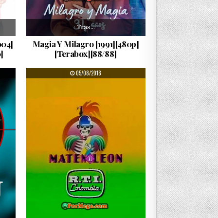
Tras…
004]
Magia Y Milagro [1991][480p]
]
[Terabox][88/88]
PUBLISHED DATE:
05/08/2018