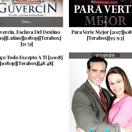
Dos…
La…
vercin, Esclava Del Destino
Para Verte Mejor [2017][10
19][Latino][1080p][Terabox]
[Terabox][93/93]
[51/51]
Carlos…
PUBLISHED DATE:
PUBLISHED DATE:
17/09/2018
17/09/2018
go Todo Excepto A Ti [2008]
[1080p][Terabox][48/48]