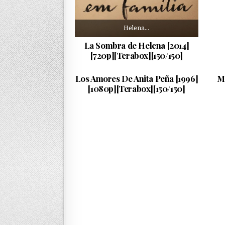
Helena…
La Sombra de Helena [2014]
[720p][Terabox][150/150]
Anita…
PUBLISHED DATE:
05/08/2018
Los Amores De Anita Peña [1996]
M
[1080p][Terabox][150/150]