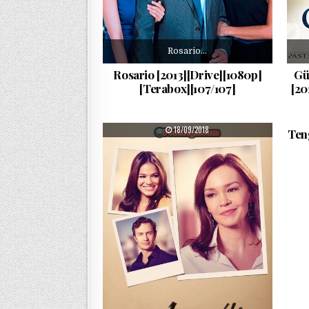
Rosario…
Rosario [2013][Drive][1080p]
Gü
[Terabox][107/107]
[20
PUBLISHED DATE:
18/09/2018
Ten