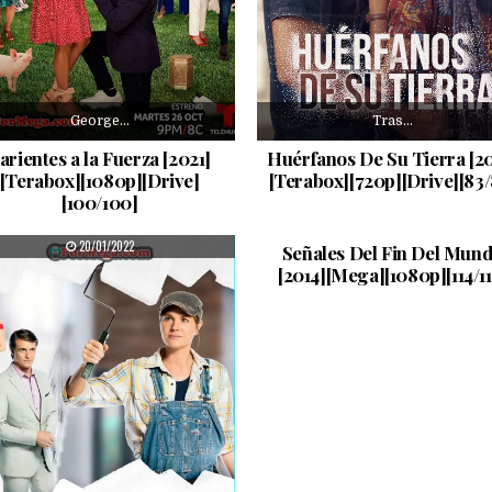
George…
Tras…
arientes a la Fuerza [2021]
Huérfanos De Su Tierra [20
[Terabox][1080p][Drive]
[Terabox][720p][Drive][83/
[100/100]
La…
PUBLISHED DATE:
PUBLISHED DATE:
20/01/2022
23/12/2021
Señales Del Fin Del Mun
[2014][Mega][1080p][114/11