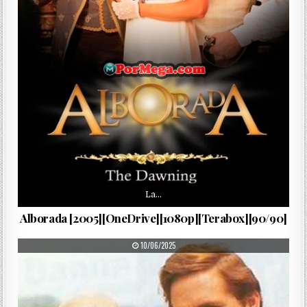
La…
Alborada [2005][OneDrive][1080p][Terabox][90/90]
PUBLISHED DATE:
10/06/2025