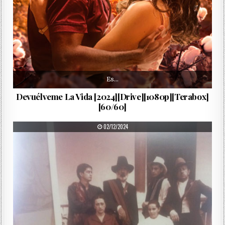
Es…
Devuélveme La Vida [2024][Drive][1080p][Terabox]
[60/60]
PUBLISHED DATE:
02/12/2024