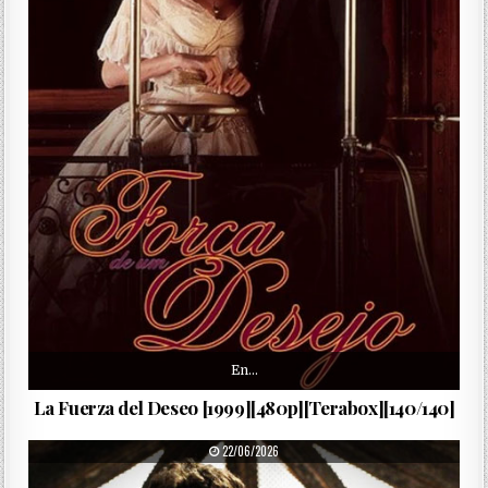
En…
La Fuerza del Deseo [1999][480p][Terabox][140/140]
PUBLISHED DATE:
22/06/2026