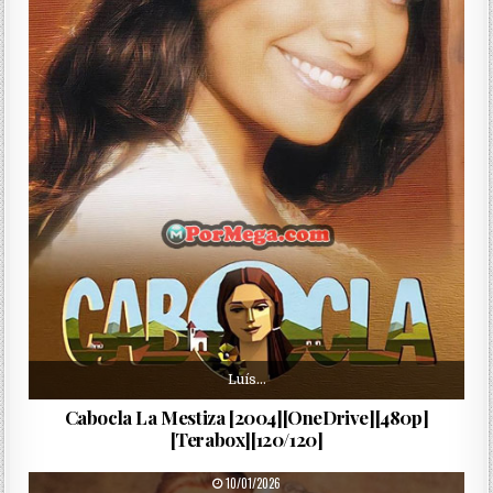
Luís…
Cabocla La Mestiza [2004][OneDrive][480p]
[Terabox][120/120]
PUBLISHED DATE:
10/01/2026