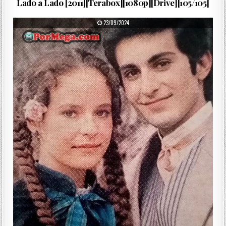
Lado a Lado [2011][Terabox][1080p][Drive][105/105]
PUBLISHED DATE:
23/09/2024