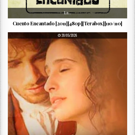
La…
Cuento Encantado [2011][480p][Terabox][110/110]
PUBLISHED DATE:
28/05/2026