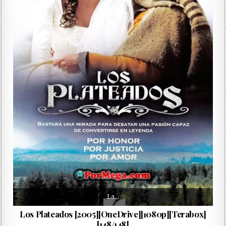
La…
Los Plateados [2005][OneDrive][1080p][Terabox]
[148/148]