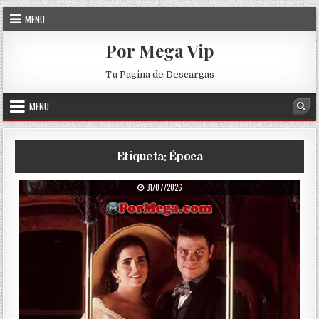
Skip to content
MENU
Por Mega Vip
Tu Pagina de Descargas
MENU
Sea
Etiqueta:
Época
PUBLISHED DATE:
31/07/2026