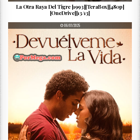
La Otra Raya Del Tigre [1993][TeraBox][480p]
[OneDrive][13/13]
PUBLISHED DATE:
06/01/2025