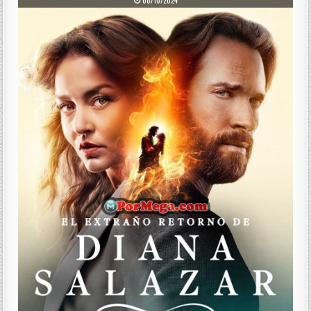
08/10/2024