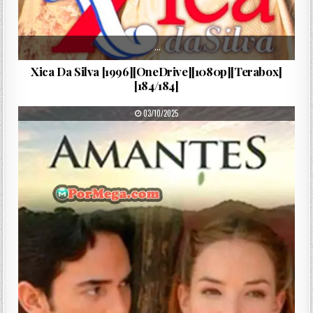
…
Xica Da Silva [1996][OneDrive][1080p][Terabox]
[184/184]
PUBLISHED DATE:
03/10/2025