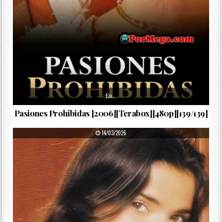
Es…
Pasiones Prohibidas [2006][Terabox][480p][139/139]
PUBLISHED DATE:
14/03/2026