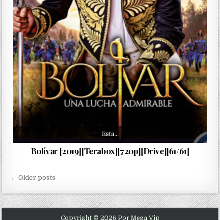
Esta…
Bolívar [2019][Terabox][720p][Drive][61/61]
Navegación de entradas
← Older posts
Copyright © 2026 Por Mega Vip