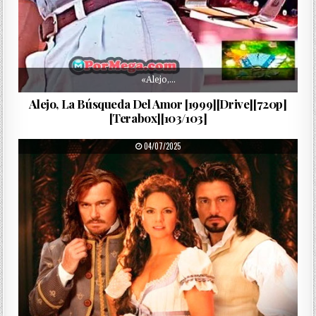
«Alejo,…
Alejo, La Búsqueda Del Amor [1999][Drive][720p]
[Terabox][103/103]
PUBLISHED DATE:
04/07/2025