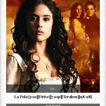
La…
La Pola [2011][Drive][720p][Terabox][98/98]
PUBLISHED DATE: