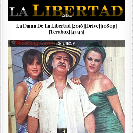
Esta…
La Dama De La Libertad [2016][Drive][1080p]
[Terabox][45/45]
PUBLISHED DATE:
17/11/2024