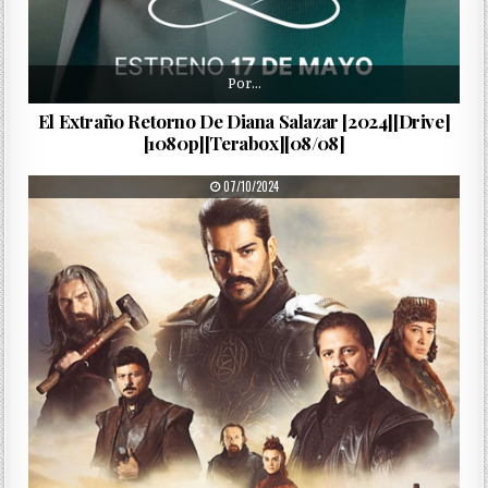
Por…
El Extraño Retorno De Diana Salazar [2024][Drive]
[1080p][Terabox][08/08]
PUBLISHED DATE:
07/10/2024