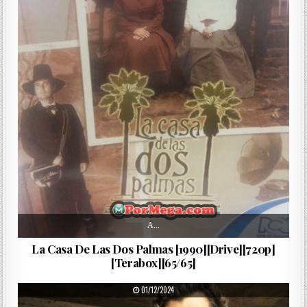
A…
La Casa De Las Dos Palmas [1990][Drive][720p]
[Terabox][65/65]
PUBLISHED DATE:
01/12/2024