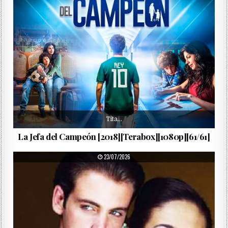
Tita…
La Jefa del Campeón [2018][Terabox][1080p][61/61]
PUBLISHED DATE:
23/07/2026