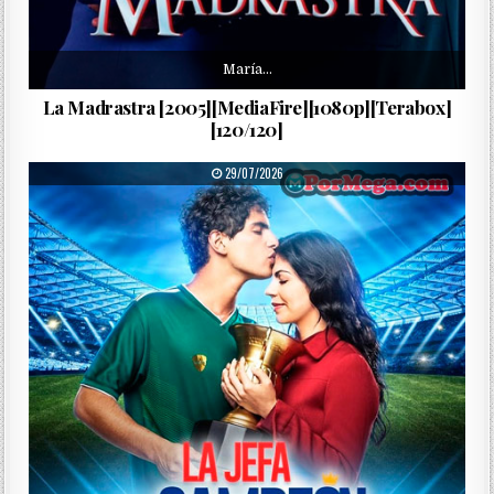
María…
La Madrastra [2005][MediaFire][1080p][Terabox]
[120/120]
PUBLISHED DATE:
29/07/2026