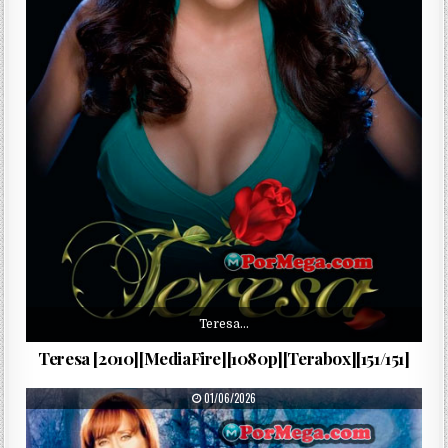
Teresa…
Teresa [2010][MediaFire][1080p][Terabox][151/151]
PUBLISHED DATE:
01/06/2026