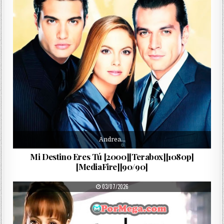
Andrea…
Mi Destino Eres Tú [2000][Terabox][1080p]
[MediaFire][90/90]
PUBLISHED DATE:
03/07/2026