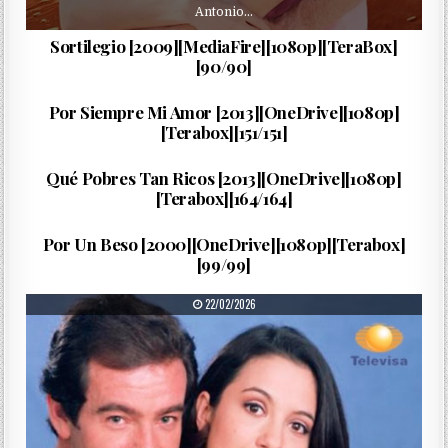
Antonio…
Sortilegio [2009][MediaFire][1080p][TeraBox]
[90/90]
…
PUBLISHED DATE:
19/03/2026
Por Siempre Mi Amor [2013][OneDrive][1080p]
[Terabox][151/151]
María…
PUBLISHED DATE:
17/03/2026
Qué Pobres Tan Ricos [2013][OneDrive][1080p]
[Terabox][164/164]
Blanca…
PUBLISHED DATE:
25/02/2026
Por Un Beso [2000][OneDrive][1080p][Terabox]
[99/99]
PUBLISHED DATE:
22/02/2026