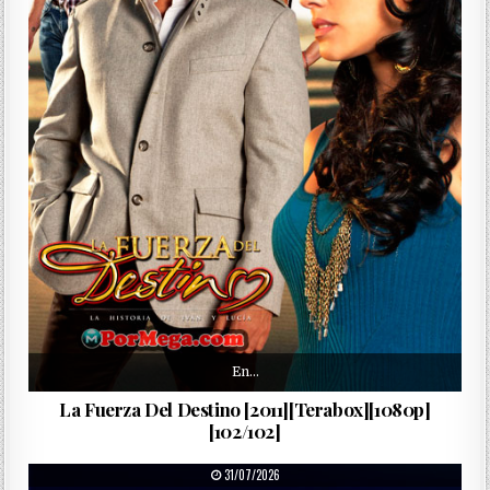
En…
La Fuerza Del Destino [2011][Terabox][1080p]
[102/102]
PUBLISHED DATE:
31/07/2026