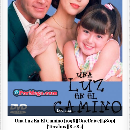
Luciana…
Una Luz En El Camino [1998][OneDrive][480p]
[Terabox][82/82]