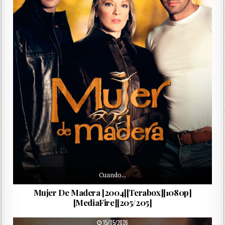
Cuando…
Mujer De Madera [2004][Terabox][1080p]
[MediaFire][205/205]
PUBLISHED DATE:
15/05/2026