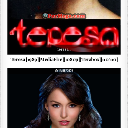
Teresa…
Teresa [1989][MediaFire][1080p][Terabox][110/110]
PUBLISHED DATE:
13/06/2026