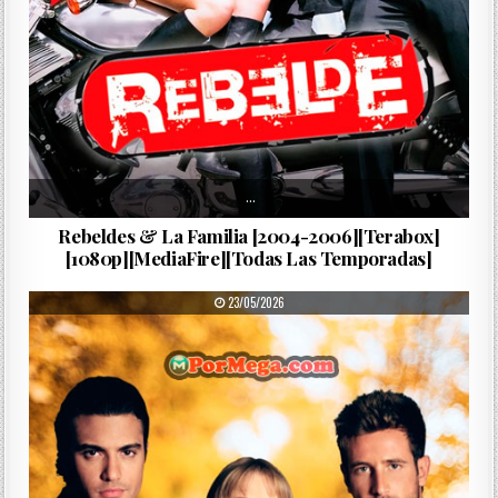
…
Rebeldes & La Familia [2004-2006][Terabox]
[1080p][MediaFire][Todas Las Temporadas]
PUBLISHED DATE:
23/05/2026