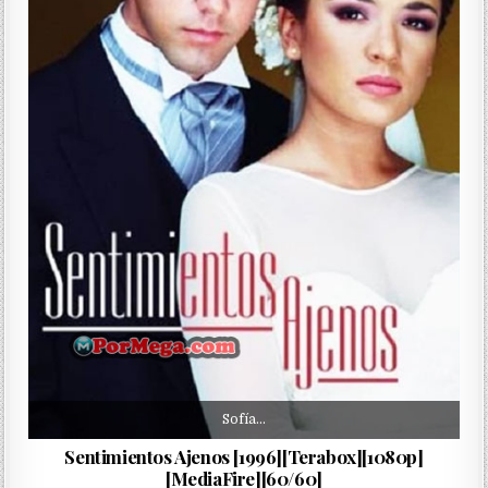
Sofía…
Sentimientos Ajenos [1996][Terabox][1080p]
[MediaFire][60/60]