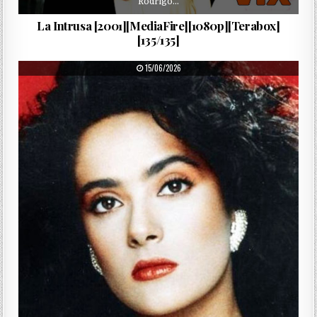
Rodrigo…
La Intrusa [2001][MediaFire][1080p][Terabox]
[135/135]
PUBLISHED DATE:
15/06/2026