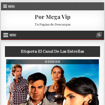
Skip to content
MENU
Por Mega Vip
Tu Pagina de Descargas
MENU
Sea
Etiqueta:
El Canal De Las Estrellas
PUBLISHED DATE:
02/08/2026