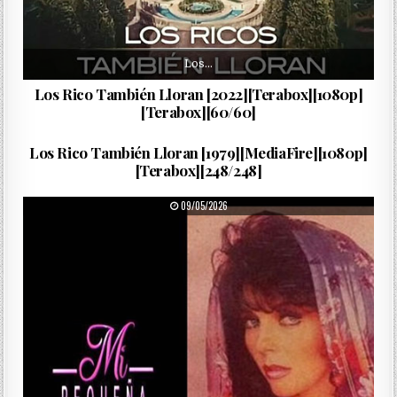
Los…
Los Rico También Lloran [2022][Terabox][1080p]
[Terabox][60/60]
Mariana…
PUBLISHED DATE:
13/05/2026
Los Rico También Lloran [1979][MediaFire][1080p]
[Terabox][248/248]
PUBLISHED DATE:
09/05/2026