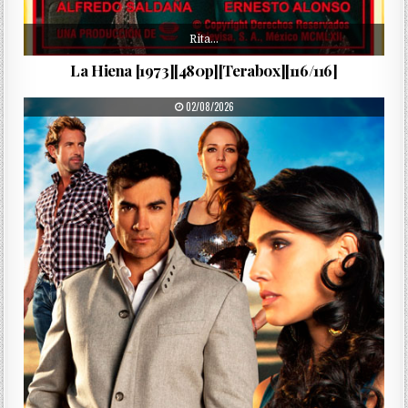
Rita…
La Hiena [1973][480p][Terabox][116/116]
PUBLISHED DATE:
02/08/2026