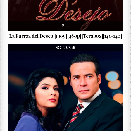
En…
La Fuerza del Deseo [1999][480p][Terabox][140/140]
PUBLISHED DATE:
31/07/2026