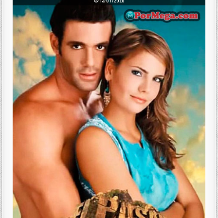
13/07/2026