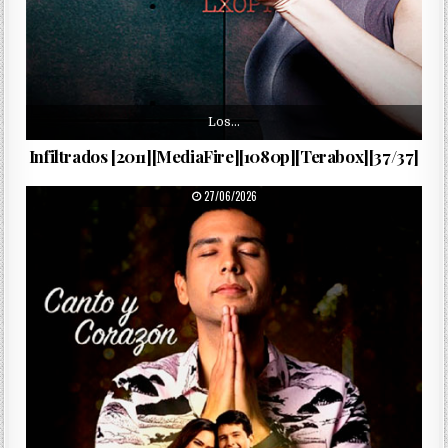
Los…
Infiltrados [2011][MediaFire][1080p][Terabox][37/37]
PUBLISHED DATE:
27/06/2026