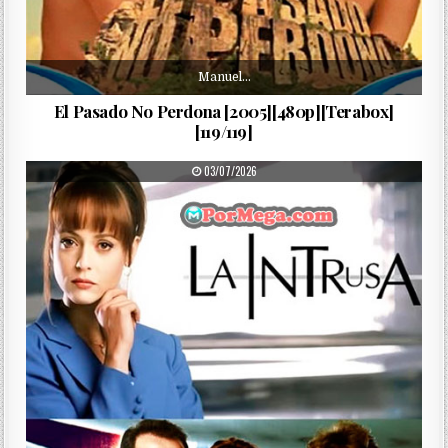
Manuel…
El Pasado No Perdona [2005][480p][Terabox]
[119/119]
PUBLISHED DATE:
03/07/2026