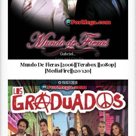
Gabriel…
Mundo De Fieras [2006][Terabox ][1080p]
[MediaFire][120/120]
PUBLISHED DATE:
19/07/2026