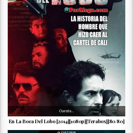
Cuenta…
En La Boca Del Lobo [2014][1080p][Terabox][80/80]
PUBLISHED DATE: