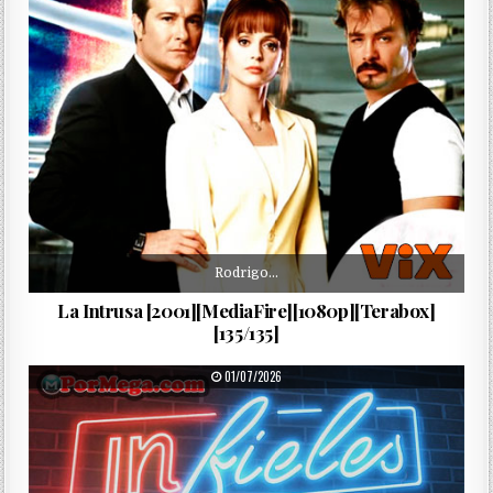
Rodrigo…
La Intrusa [2001][MediaFire][1080p][Terabox]
[135/135]
PUBLISHED DATE:
01/07/2026