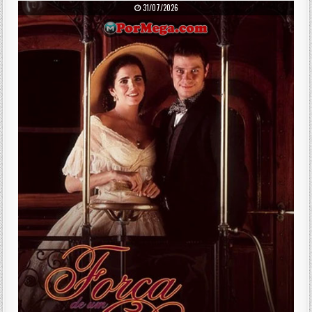
PUBLISHED DATE:
31/07/2026