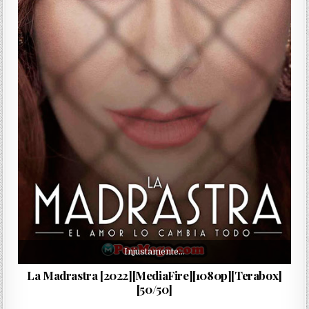
Injustamente…
La Madrastra [2022][MediaFire][1080p][Terabox]
[50/50]