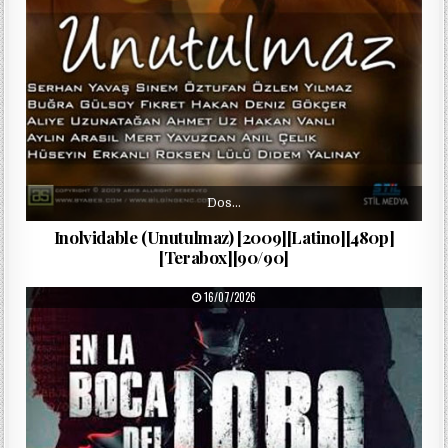
Dos…
Inolvidable (Unutulmaz) [2009][Latino][480p]
[Terabox][90/90]
PUBLISHED DATE:
16/07/2026