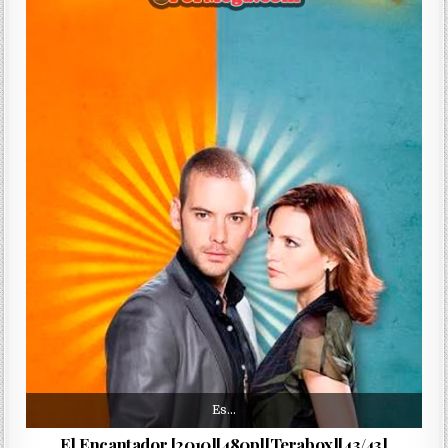
Es…
El Encantador [2010][480p][Terabox][43/43]