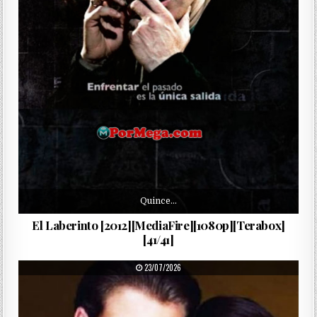
Quince…
El Laberinto [2012][MediaFire][1080p][Terabox]
[41/41]
PUBLISHED DATE:
23/07/2026