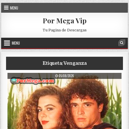
Skip to content
MENU
Por Mega Vip
Tu Pagina de Descargas
MENU
Sea
Etiqueta:
Venganza
PUBLISHED DATE:
05/08/2026