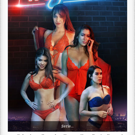
Serie…