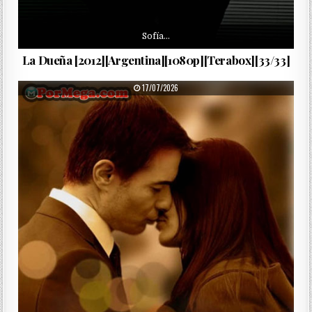
Sofía…
La Dueña [2012][Argentina][1080p][Terabox][33/33]
PUBLISHED DATE:
17/07/2026