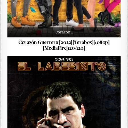
Corazón…
Corazón Guerrero [2022][Terabox][1080p]
[MediaFire[120/120]
PUBLISHED DATE:
24/07/2026