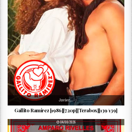
Javier,…
Gallito Ramírez [1986][720p][Terabox][139/139]
PUBLISHED DATE:
04/08/2026