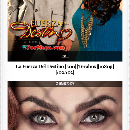
En…
La Fuerza Del Destino [2011][Terabox][1080p]
[102/102]
PUBLISHED DATE:
01/08/2026