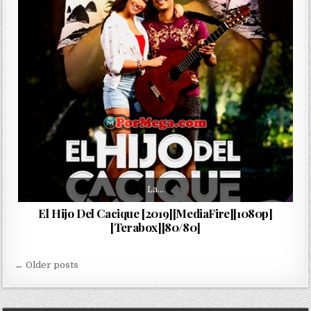
La…
El Hijo Del Cacique [2019][MediaFire][1080p]
[Terabox][80/80]
Navegación de entradas
← Older posts