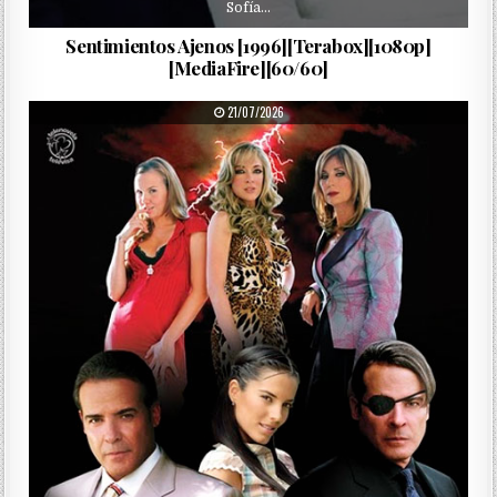
Sofía…
Sentimientos Ajenos [1996][Terabox][1080p]
[MediaFire][60/60]
PUBLISHED DATE:
21/07/2026