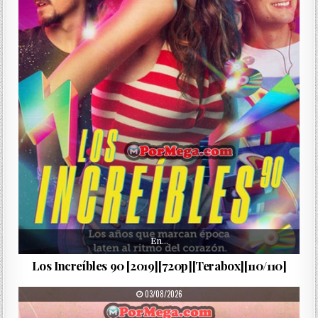
En…
Los Increíbles 90 [2019][720p][Terabox][110/110]
PUBLISHED DATE:
03/08/2026