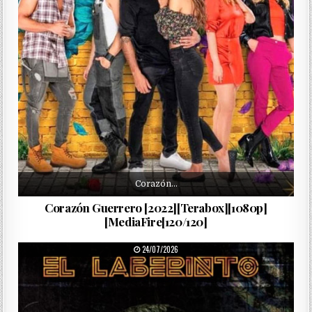
Corazón…
Corazón Guerrero [2022][Terabox][1080p]
[MediaFire[120/120]
PUBLISHED DATE:
24/07/2026