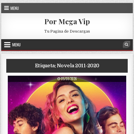
Skip to content
MENU
Por Mega Vip
Tu Pagina de Descargas
MENU
Sea
Etiqueta:
Novela 2011-2020
PUBLISHED DATE:
05/08/2026