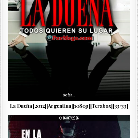
Sofía…
La Dueña [2012][Argentina][1080p][Terabox][33/33]
PUBLISHED DATE:
16/07/2026