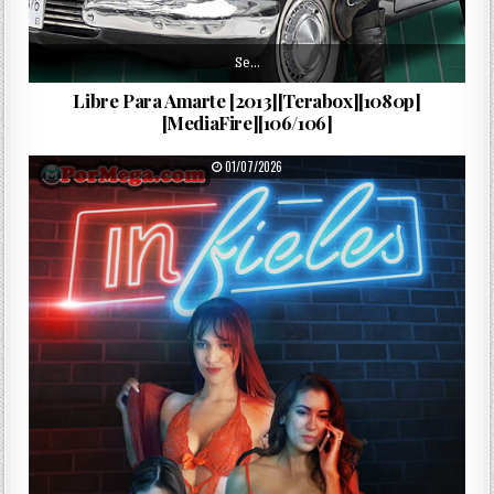
Se…
Libre Para Amarte [2013][Terabox][1080p]
[MediaFire][106/106]
PUBLISHED DATE:
01/07/2026