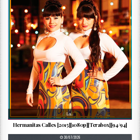
La…
Hermanitas Calles [2015][1080p][Terabox][94/94]
PUBLISHED DATE:
30/07/2026