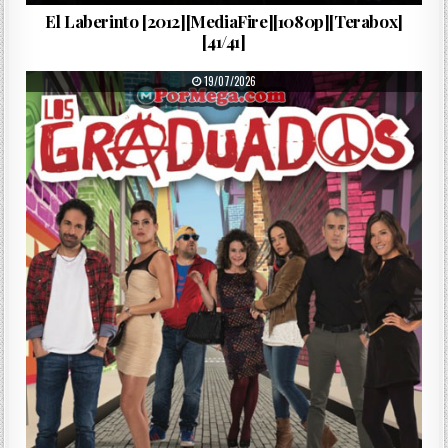
El Laberinto [2012][MediaFire][1080p][Terabox]
[41/41]
PUBLISHED DATE:
19/07/2026