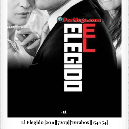
«El…
El Elegido [2011][720p][Terabox][154/154]