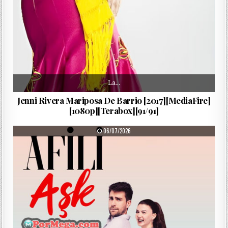
La…
Jenni Rivera Mariposa De Barrio [2017][MediaFire]
[1080p][Terabox][91/91]
PUBLISHED DATE:
06/07/2026