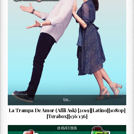
Un…
La Trampa De Amor (Afili Ask) [2019][Latino][1080p]
[Terabox][136/136]
PUBLISHED DATE:
05/07/2026