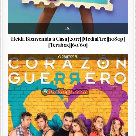
La…
Heidi, Bienvenida a Casa [2017][MediaFire][1080p]
[Terabox][60/60]
PUBLISHED DATE:
25/07/2026