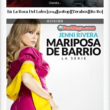
Cuenta…
En La Boca Del Lobo [2014][1080p][Terabox][80/80]
PUBLISHED DATE:
07/07/2026