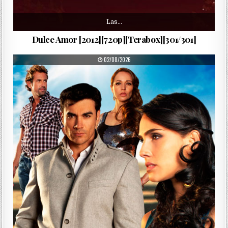
Las…
Dulce Amor [2012][720p][Terabox][301/301]
PUBLISHED DATE:
02/08/2026