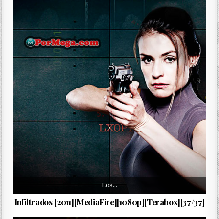
Los…
Infiltrados [2011][MediaFire][1080p][Terabox][37/37]