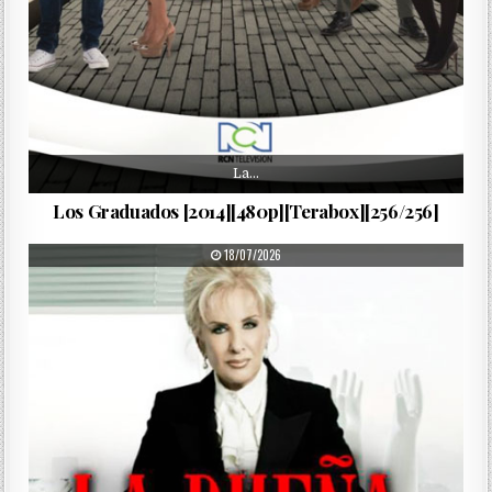
La…
Los Graduados [2014][480p][Terabox][256/256]
PUBLISHED DATE:
18/07/2026