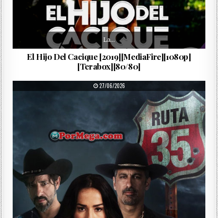
La…
El Hijo Del Cacique [2019][MediaFire][1080p]
[Terabox][80/80]
PUBLISHED DATE:
27/06/2026