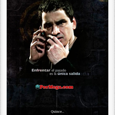
Quince…