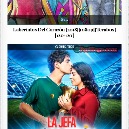
Es…
Laberintos Del Corazón [2018][1080p][Terabox]
[120/120]
PUBLISHED DATE:
29/07/2026