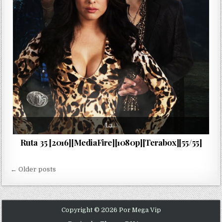
La…
Ruta 35 [2016][MediaFire][1080p][Terabox][55/55]
Navegación de entradas
← Older posts
Copyright © 2026 Por Mega Vip