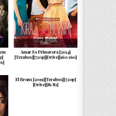
Öykü…
şem
Amar Es Primavera [2014]
p]
[Terabox][720p][Drive][160/160]
x]
La…
PUBLISHED DATE:
11/08/2024
El Bronx [2019][Terabox][720p]
[Drive][81/81]