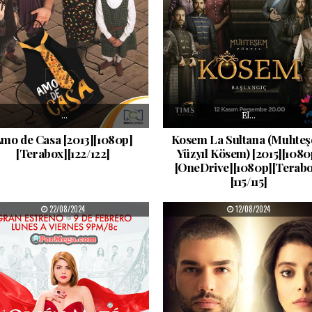
…
El…
mo de Casa [2013][1080p]
Kosem La Sultana (Muhte
[Terabox][122/122]
Yüzyıl Kösem) [2015][1080
[OneDrive][1080p][Terabo
[115/115]
PUBLISHED DATE:
PUBLISHED DATE:
22/08/2024
12/08/2024