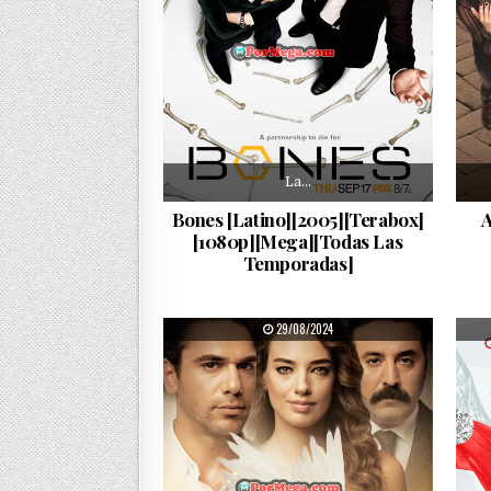
La…
Bones [Latino][2005][Terabox]
A
[1080p][Mega][Todas Las
Temporadas]
PUBLISHED DATE:
29/08/2024