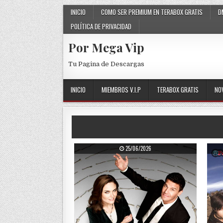
Skip to content
INICIO
COMO SER PREMIUM EN TERABOX GRATIS
D
POLÍTICA DE PRIVACIDAD
Por Mega Vip
Tu Pagina de Descargas
INICIO
MIEMBROS V.I.P
TERABOX GRATIS
NO
PUBLISHED DATE:
25/06/2026