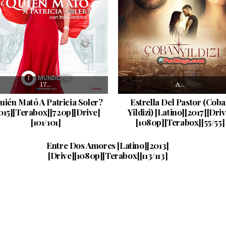
17…
A…
uién Mató A Patricia Soler?
Estrella Del Pastor (Cob
015][Terabox][720p][Drive]
Yildizi) [Latino][2017][Driv
[101/101]
[1080p][Terabox][55/55]
Fatih…
PUBLISHED DATE:
10/08/2024
Entre Dos Amores [Latino][2013]
[Drive][1080p][Terabox][113/113]