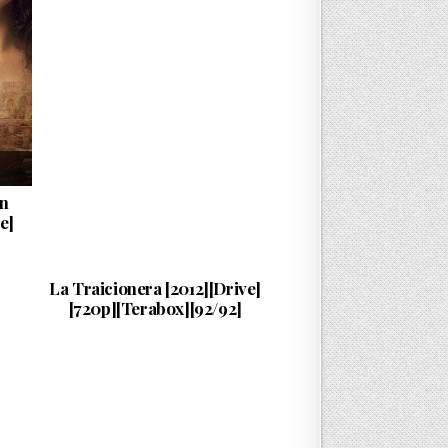
an
e]
Esta…
PUBLISHED DATE:
10/08/2024
La Traicionera [2012][Drive]
[720p][Terabox][92/92]