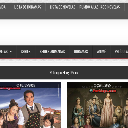
MCA
LISTA DE DORAMAS
LISTA DE NOVELAS – RUMBO A LAS 1400 NOVELAS
VELAS
SERIES
SERIES ANIMADAS
DORAMAS
ANIMÉ
PELÍCUL
Etiqueta:
Fox
PUBLISHED DATE:
PUBLISHED DATE:
08/05/2026
22/11/2025