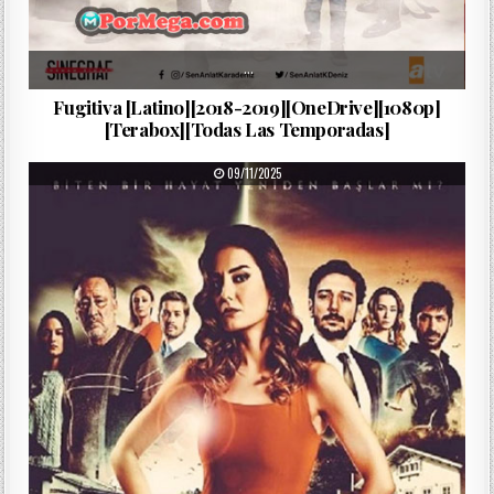
…
Fugitiva [Latino][2018-2019][OneDrive][1080p]
[Terabox][Todas Las Temporadas]
PUBLISHED DATE:
09/11/2025