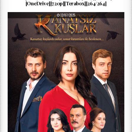
[OneDrive][720p][Terabox][264/264]
PUBLISHED DATE:
12/07/2025