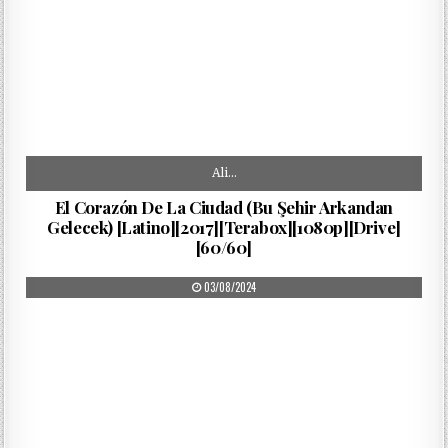
Ali…
El Corazón De La Ciudad (Bu Şehir Arkandan
Gelecek) [Latino][2017][Terabox][1080p][Drive]
[60/60]
PUBLISHED DATE:
03/08/2024