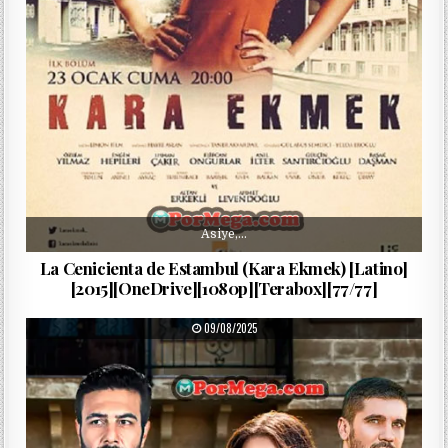
Asiye,…
La Cenicienta de Estambul (Kara Ekmek) [Latino]
[2015][OneDrive][1080p][Terabox][77/77]
PUBLISHED DATE:
09/08/2025