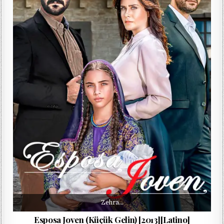
Zehra…
Esposa Joven (Küçük Gelin) [2013][Latino]