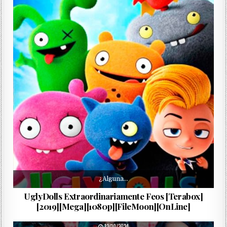
¿Alguna…
UglyDolls Extraordinariamente Feos [Terabox]
[2019][Mega][1080p][FileMoon][OnLine]
PUBLISHED DATE:
12/10/2024