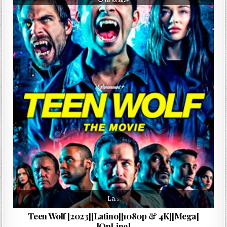
La…
Teen Wolf [2023][Latino][1080p & 4K][Mega]
[OnLine]