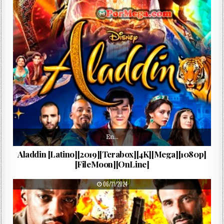
En…
Aladdin [Latino][2019][Terabox][4K][Mega][1080p]
[FileMoon][OnLine]
PUBLISHED DATE:
06/11/2024