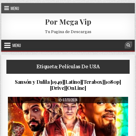
Skip to content
MENU
Por Mega Vip
Tu Pagina de Descargas
MENU
Sea
Etiqueta:
Películas De USA
La…
PUBLISHED DATE:
06/12/2024
Sansón y Dalila [1949][Latino][Terabox][1080p]
[Drive][OnLine]
PUBLISHED DATE:
07/11/2024