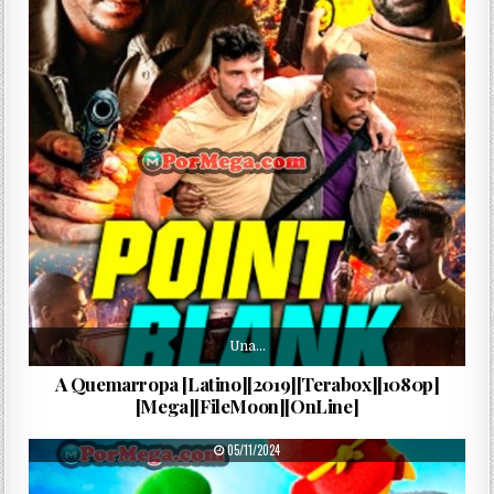
Una…
A Quemarropa [Latino][2019][Terabox][1080p]
[Mega][FileMoon][OnLine]
PUBLISHED DATE:
05/11/2024