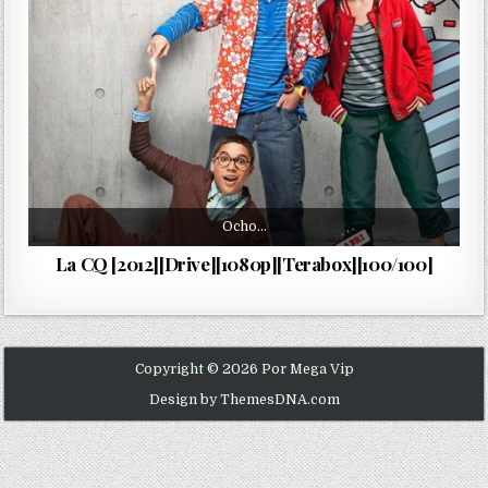
Ocho…
La CQ [2012][Drive][1080p][Terabox][100/100]
Copyright © 2026 Por Mega Vip
Design by ThemesDNA.com