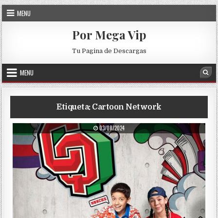
Skip to content
MENU
Por Mega Vip
Tu Pagina de Descargas
MENU
Sea
Etiqueta:
Cartoon Network
PUBLISHED DATE:
03/08/2024